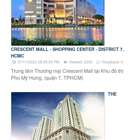
CRESCENT MALL - SHOPPING CENTER - DISTRICT 7,
HCMC
07/11/2022 08:39:00 PM
Viewed: 2303
Feedback: 0
Trung tâm Thương mại Crescent Mall tại Khu đô thị
Phú Mỹ Hưng, (quận 7, TPHCM)
THE