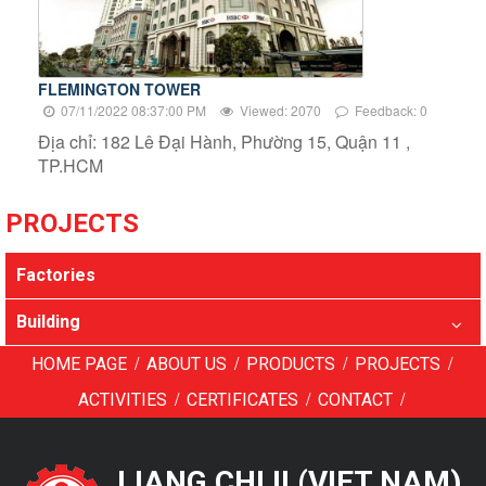
FLEMINGTON TOWER
07/11/2022 08:37:00 PM
Viewed: 2070
Feedback: 0
Địa chỉ: 182 Lê Đại Hành, Phường 15, Quận 11 ,
TP.HCM
PROJECTS
Factories
Building
/
/
/
/
HOME PAGE
ABOUT US
PRODUCTS
PROJECTS
/
/
/
ACTIVITIES
CERTIFICATES
CONTACT
LIANG CHI II (VIET NAM)