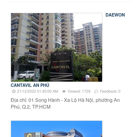
DAEWON
CANTAVIL AN PHÚ
21/12/2022 01:40:00 AM
Viewed: 1729
Feedback: 0
Địa chỉ: 01 Song Hành - Xa Lộ Hà Nội, phường An
Phú, Q.2, TP.HCM