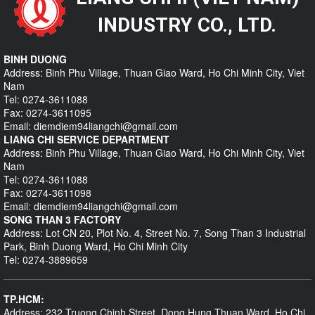
INDUSTRY CO., LTD.
BINH DUONG
Address: Binh Phu Village, Thuan Giao Ward, Ho Chi Minh City, Viet
Nam
Tel: 0274-3611088
Fax: 0274-3611095
Email: diemdiem94liangchi@gmail.com
LIANG CHI SERVICE DEPARTMENT
Address: Binh Phu Village, Thuan Giao Ward, Ho Chi Minh City, Viet
Nam
Tel: 0274-3611088
Fax: 0274-3611098
Email: diemdiem94liangchi@gmail.com
SONG THAN 3 FACTORY
Address: Lot CN 20, Plot No. 4, Street No. 7, Song Than 3 Industrial
Park, Binh Duong Ward, Ho Chi Minh City
Tel: 0274-3889659
TP.HCM:
Address: 232 Truong Chinh Street, Dong Hung Thuan Ward, Ho Chi