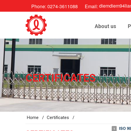
diemdiem94lia
Phone:
0274-3611088
Email:
About us
P
CERTIFICATES
Home /
Certificates /
ISO 90
1