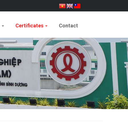
e
Certificates
Contact