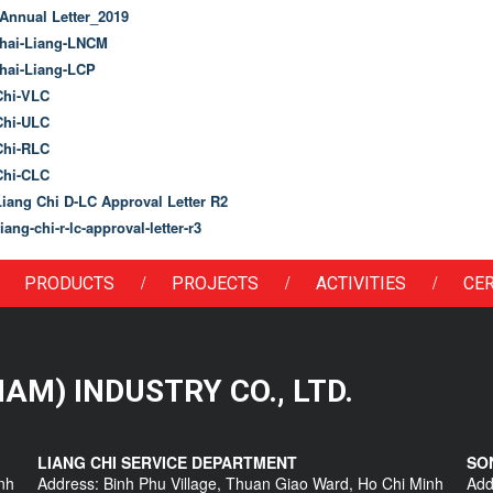
nnual Letter_2019
ai-Liang-LNCM
ai-Liang-LCP
hi-VLC
hi-ULC
hi-RLC
hi-CLC
ang Chi D-LC Approval Letter R2
ang-chi-r-lc-approval-letter-r3
/
/
/
PRODUCTS
PROJECTS
ACTIVITIES
CER
 NAM) INDUSTRY CO., LTD.
LIANG CHI SERVICE DEPARTMENT
SO
nh
Address: Binh Phu Village, Thuan Giao Ward, Ho Chi Minh
Add