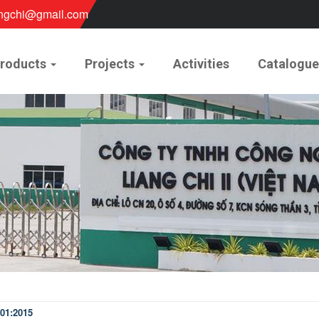
ngchi@gmail.com
roducts
Projects
Activities
Catalogu
01:2015