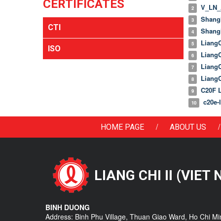
CERTIFICATES
V_LN_A
2
Shangh
3
CTI
Shangh
4
LiangC
5
ISO
LiangC
6
LiangC
7
LiangC
8
C20F Li
9
c20e-li
10
/
/
HOME PAGE
ABOUT US
LIANG CHI II (VIET
BINH DUONG
Address: Binh Phu Village, Thuan Giao Ward, Ho Chi Mi