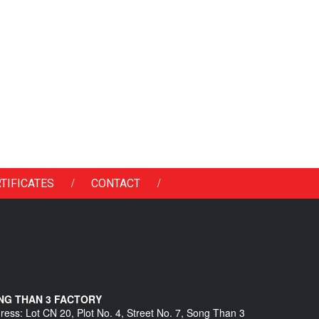
/
/
TIFICATES
CONTACT
NG THAN 3 FACTORY
ress: Lot CN 20, Plot No. 4, Street No. 7, Song Than 3