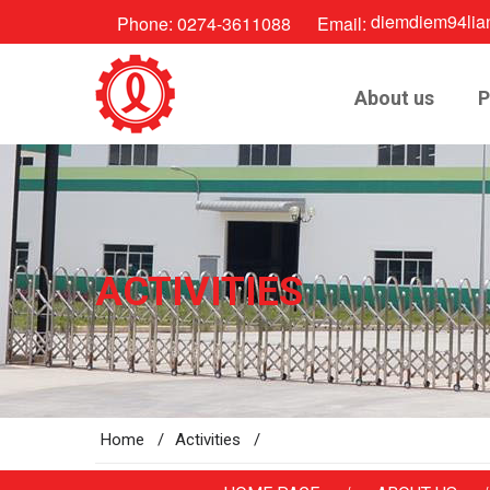
diemdiem94lia
Phone:
0274-3611088
Email:
About us
P
ACTIVITIES
Home /
Activities /