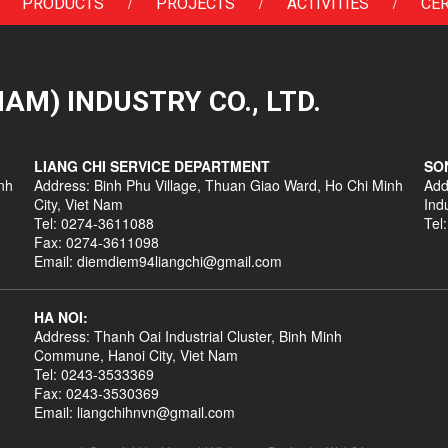
/
/
/
PRODUCTS
PROJECTS
ACTIVITIES
CER
 NAM) INDUSTRY CO., LTD.
LIANG CHI SERVICE DEPARTMENT
SO
nh
Address: Binh Phu Village, Thuan Giao Ward, Ho Chi Minh
Add
City, Viet Nam
Ind
Tel: 0274-3611088
Tel
Fax: 0274-3611098
Email: diemdiem94liangchi@gmail.com
HA NOI:
Address: Thanh Oai Industrial Cluster, Binh Minh
Commune, Hanoi City, Viet Nam
Tel: 0243-3533369
Fax: 0243-3530369
Email: liangchihnvn@gmail.com