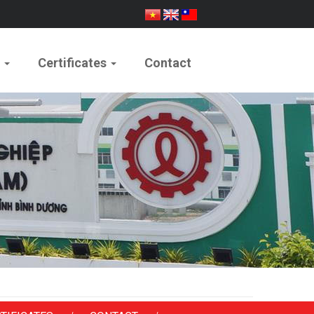
e
Certificates
Contact