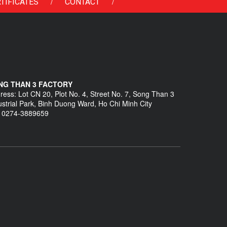
/
/
TIFICATES
CONTACT
NG THAN 3 FACTORY
ress: Lot CN 20, Plot No. 4, Street No. 7, Song Than 3
ustrial Park, Binh Duong Ward, Ho Chi Minh City
: 0274-3889659