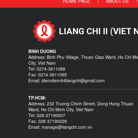
/
/
HOME PAGE
ABOUT US
LIANG CHI II (VIET
BINH DUONG
Address: Binh Phu Village, Thuan Giao Ward, Ho Chi Mi
City, Viet Nam
Tel: 0274-3611088
Fax: 0274-3611095
Email: diemdiem94liangchi@gmail.com
TP.HCM:
Address: 232 Truong Chinh Street, Dong Hung Thuan
Ward, Ho Chi Minh City, Viet Nam
Tel: 028-37190007
Fax: 028-37190229
Email: manage@liangchi.com.vn