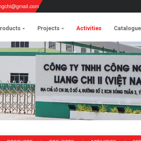
ngchi@gmail.com
roducts
Projects
Activities
Catalogu