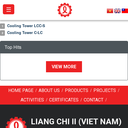
☰
Cooling Tower LCC-S
1
About
Cooling Tower C-LC
2
us
Top Hits
Products
Projects
VIEW MORE
Activities
Catalogue
/
/
/
/
HOME PAGE
ABOUT US
PRODUCTS
PROJECTS
Certificates
/
/
/
ACTIVITIES
CERTIFICATES
CONTACT
Contact
LIANG CHI II (VIET NAM)