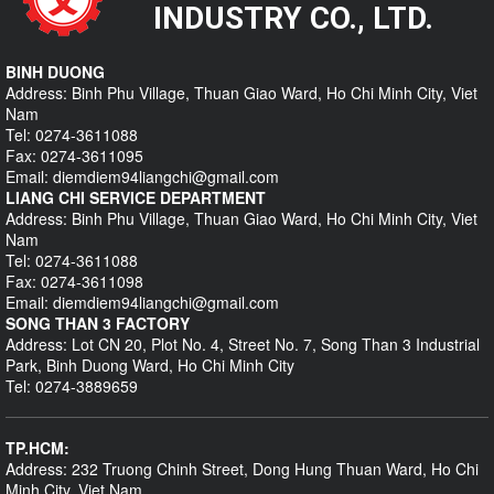
INDUSTRY CO., LTD.
BINH DUONG
Address: Binh Phu Village, Thuan Giao Ward, Ho Chi Minh City, Viet
Nam
Tel: 0274-3611088
Fax: 0274-3611095
Email: diemdiem94liangchi@gmail.com
LIANG CHI SERVICE DEPARTMENT
Address: Binh Phu Village, Thuan Giao Ward, Ho Chi Minh City, Viet
Nam
Tel: 0274-3611088
Fax: 0274-3611098
Email: diemdiem94liangchi@gmail.com
SONG THAN 3 FACTORY
Address: Lot CN 20, Plot No. 4, Street No. 7, Song Than 3 Industrial
Park, Binh Duong Ward, Ho Chi Minh City
Tel: 0274-3889659
TP.HCM:
Address: 232 Truong Chinh Street, Dong Hung Thuan Ward, Ho Chi
Minh City, Viet Nam