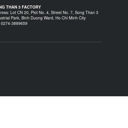
NG THAN 3 FACTORY
ress: Lot CN 20, Plot No. 4, Street No. 7, Song Than 3
ustrial Park, Binh Duong Ward, Ho Chi Minh City
: 0274-3889659