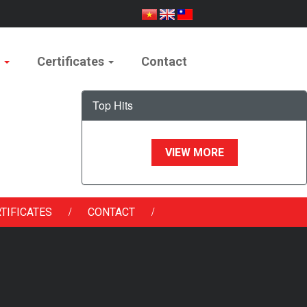
e
Certificates
Contact
Top Hits
VIEW MORE
/
/
TIFICATES
CONTACT