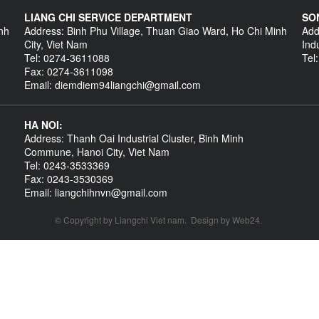
LIANG CHI SERVICE DEPARTMENT
SO
nh
Address: Binh Phu Village, Thuan Giao Ward, Ho Chi Minh
Add
City, Viet Nam
Ind
Tel: 0274-3611088
Tel
Fax: 0274-3611098
Email: diemdiem94liangchi@gmail.com
HA NOI:
Address: Thanh Oai Industrial Cluster, Binh Minh
Commune, Hanoi City, Viet Nam
Tel: 0243-3533369
Fax: 0243-3530369
Email: liangchihnvn@gmail.com
© Copyright by
Liangchi Viet nam
.
Design by
Web24
.