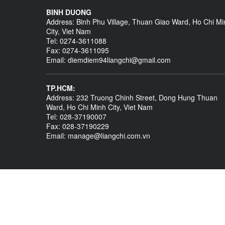
BINH DUONG
Address: Binh Phu Village, Thuan Giao Ward, Ho Chi Mi
City, Viet Nam
Tel: 0274-3611088
Fax: 0274-3611095
Email: diemdiem94liangchi@gmail.com
TP.HCM:
Address: 232 Truong Chinh Street, Dong Hung Thuan
Ward, Ho Chi Minh City, Viet Nam
Tel: 028-37190007
Fax: 028-37190229
Email: manage@liangchi.com.vn