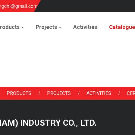
ngchi@gmail.com
roducts
Projects
Activities
Catalogu
/
/
/
PRODUCTS
PROJECTS
ACTIVITIES
CER
 NAM) INDUSTRY CO., LTD.