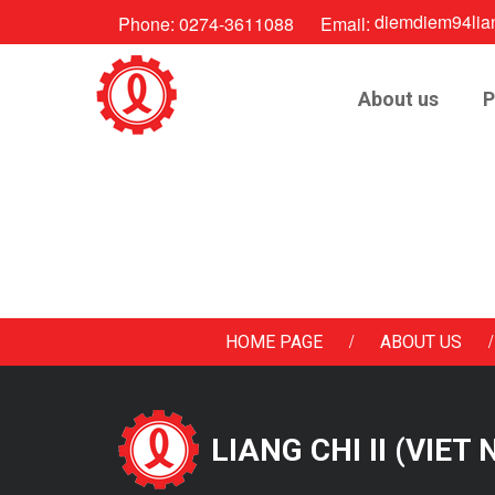
diemdiem94lia
Phone:
0274-3611088
Email:
About us
P
/
/
HOME PAGE
ABOUT US
LIANG CHI II (VIET