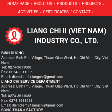
/
/
/
/
HOME PAGE
ABOUT US
PRODUCTS
PROJECTS
/
/
/
ACTIVITIES
CERTIFICATES
CONTACT
LIANG CHI II (VIET NAM)
INDUSTRY CO., LTD.
BINH DUONG
Address: Binh Phu Village, Thuan Giao Ward, Ho Chi Minh City, Viet
Nam
Tel: 0274-3611088
Fax: 0274-3611095
Email: diemdiem94liangchi@gmail.com
LIANG CHI SERVICE DEPARTMENT
Address: Binh Phu Village, Thuan Giao Ward, Ho Chi Minh City, Viet
Nam
Tel: 0274-3611088
Fax: 0274-3611098
Email: diemdiem94liangchi@gmail.com
SONG THAN 3 FACTORY