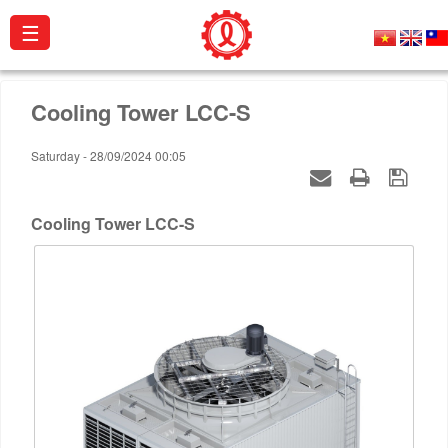
☰
About
Cooling Tower LCC-S
us
Saturday - 28/09/2024 00:05
Products
Projects
Cooling Tower LCC-S
Activities
Catalogue
Certificates
Contact