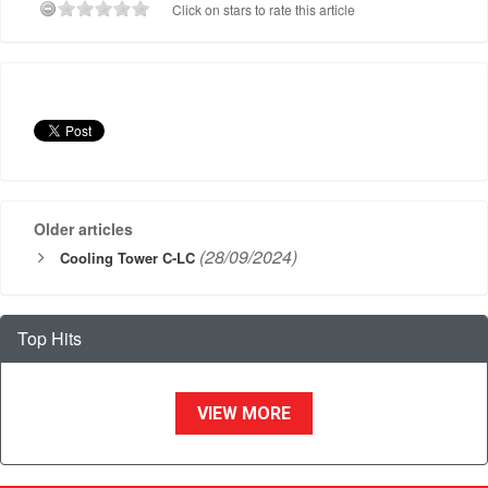
Click on stars to rate this article
Older articles
(28/09/2024)
Cooling Tower C-LC
Top Hits
VIEW MORE