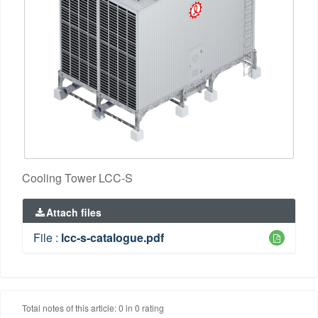
Cooling Tower LCC-S
Attach files
File :
lcc-s-catalogue.pdf
Total notes of this article: 0 in 0 rating