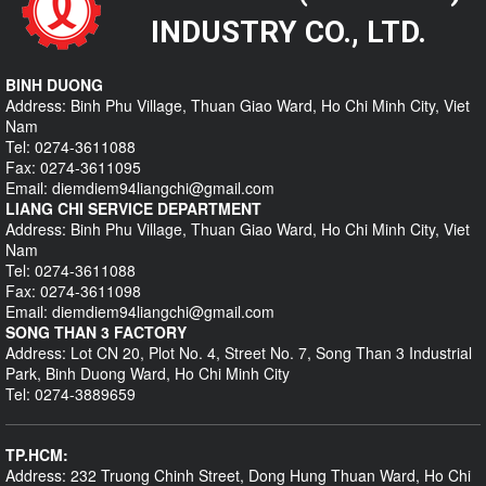
INDUSTRY CO., LTD.
BINH DUONG
Address: Binh Phu Village, Thuan Giao Ward, Ho Chi Minh City, Viet
Nam
Tel: 0274-3611088
Fax: 0274-3611095
Email: diemdiem94liangchi@gmail.com
LIANG CHI SERVICE DEPARTMENT
Address: Binh Phu Village, Thuan Giao Ward, Ho Chi Minh City, Viet
Nam
Tel: 0274-3611088
Fax: 0274-3611098
Email: diemdiem94liangchi@gmail.com
SONG THAN 3 FACTORY
Address: Lot CN 20, Plot No. 4, Street No. 7, Song Than 3 Industrial
Park, Binh Duong Ward, Ho Chi Minh City
Tel: 0274-3889659
TP.HCM:
Address: 232 Truong Chinh Street, Dong Hung Thuan Ward, Ho Chi