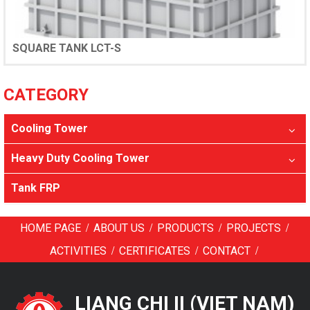
SQUARE TANK LCT-S
CATEGORY
Cooling Tower
Heavy Duty Cooling Tower
Tank FRP
/
/
/
/
HOME PAGE
ABOUT US
PRODUCTS
PROJECTS
/
/
/
ACTIVITIES
CERTIFICATES
CONTACT
LIANG CHI II (VIET NAM)